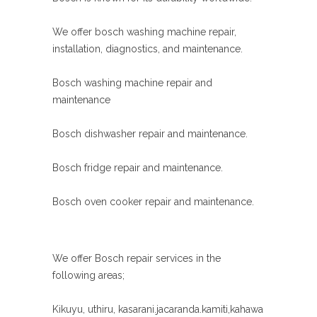
We offer bosch washing machine repair,
installation, diagnostics, and maintenance.
Bosch washing machine repair and
maintenance
Bosch dishwasher repair and maintenance.
Bosch fridge repair and maintenance.
Bosch oven cooker repair and maintenance.
We offer Bosch repair services in the
following areas;
Kikuyu, uthiru, kasarani.jacaranda.kamiti,kahawa