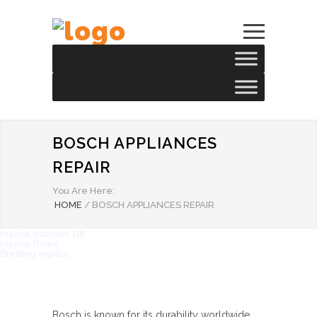
BOSCH APPLIANCES
REPAIR
You Are Here:
HOME
/
BOSCH APPLIANCES REPAIR
replica watches UK
replica Rolex
Breitling replica
Bosch is known for its durability worldwide.