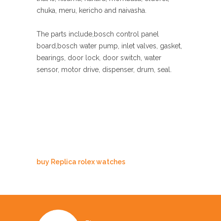
chuka, meru, kericho and naivasha.
The parts include,bosch control panel
board,bosch water pump, inlet valves, gasket,
bearings, door lock, door switch, water
sensor, motor drive, dispenser, drum, seal.
buy Replica rolex watches