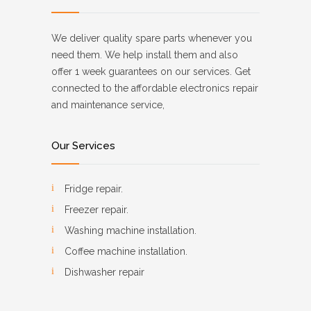
We deliver quality spare parts whenever you
need them. We help install them and also
offer 1 week guarantees on our services. Get
connected to the affordable electronics repair
and maintenance service,
Our Services
Fridge repair.
Freezer repair.
Washing machine installation.
Coffee machine installation.
Dishwasher repair