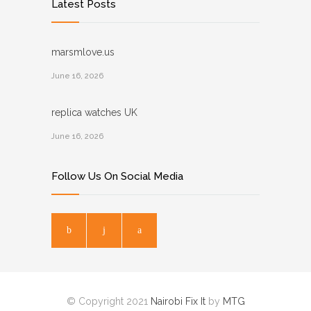
Latest Posts
marsmlove.us
June 16, 2026
replica watches UK
June 16, 2026
Follow Us On Social Media
© Copyright 2021
Nairobi Fix It
by
MTG