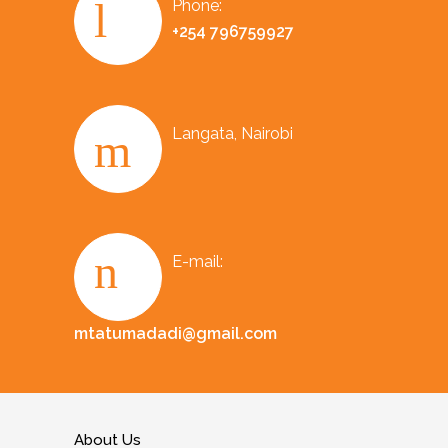
Phone:
+254 796759927
Langata, Nairobi
E-mail:
mtatumadadi@gmail.com
About Us