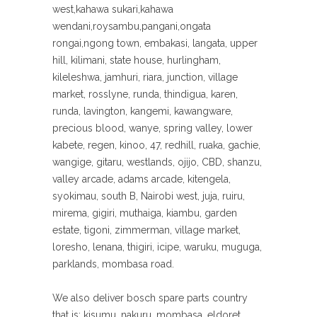
west,kahawa sukari,kahawa
wendani,roysambu,pangani,ongata
rongai,ngong town, embakasi, langata, upper
hill, kilimani, state house, hurlingham,
kileleshwa, jamhuri, riara, junction, village
market, rosslyne, runda, thindigua, karen,
runda, lavington, kangemi, kawangware,
precious blood, wanye, spring valley, lower
kabete, regen, kinoo, 47, redhill, ruaka, gachie,
wangige, gitaru, westlands, ojijo, CBD, shanzu,
valley arcade, adams arcade, kitengela,
syokimau, south B, Nairobi west, juja, ruiru,
mirema, gigiri, muthaiga, kiambu, garden
estate, tigoni, zimmerman, village market,
loresho, lenana, thigiri, icipe, waruku, muguga,
parklands, mombasa road.
We also deliver bosch spare parts country
that is; kisumu, nakuru, mombasa, eldoret,