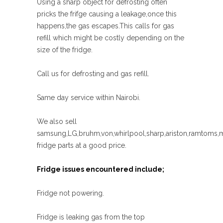
Using a sharp object for defrosting often
pricks the frifge causing a leakage,once this
happens,the gas escapes.This calls for gas
refill which might be costly depending on the
size of the fridge.
Call us for defrosting and gas refill.
Same day service within Nairobi.
We also sell
samsung,LG,bruhm,von,whirlpool,sharp,ariston,ramtoms,
fridge parts at a good price.
Fridge issues encountered include;
Fridge not powering.
Fridge is leaking gas from the top