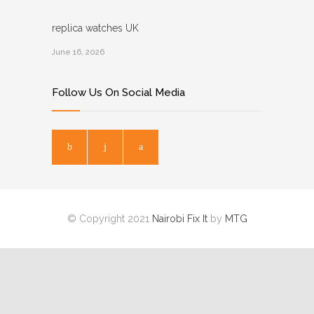
replica watches UK
June 16, 2026
Follow Us On Social Media
© Copyright 2021
Nairobi Fix It
by
MTG