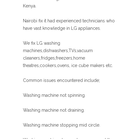
Kenya.
Nairobi fix it had experienced technicians who
have vast knowledge in LG appliances.
We fix LG washing
machines,dishwashers,TVs,vacuum
cleaners,fridges,freezers,home
theatres,cookers,ovens, ice cube makers etc.
Common issues encountered include;
Washing machine not spinning.
Washing machine not draining.
Washing machine stopping mid circle.