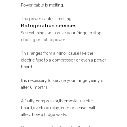
Power cable is melting.
The power cable is melting.
Refrigeration services:
Several things will cause your fridge to stop
cooling or not to power.
This ranges from a minor cause like the
electric fuse,to a compressor or even a power
board.
It is necessary to service your fridge yearly or
after 6 months.
A faulty compressor,thermostat,inverter
board,overload,relay,timer or sensor will
affect how a fridge works.