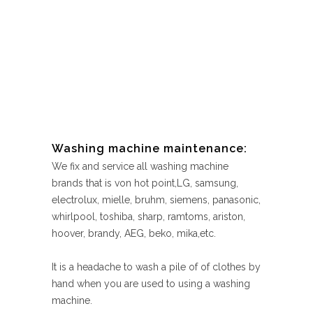
Washing machine maintenance:
We fix and service all washing machine
brands that is von hot point,LG, samsung,
electrolux, mielle, bruhm, siemens, panasonic,
whirlpool, toshiba, sharp, ramtoms, ariston,
hoover, brandy, AEG, beko, mika,etc.
It is a headache to wash a pile of of clothes by
hand when you are used to using a washing
machine.