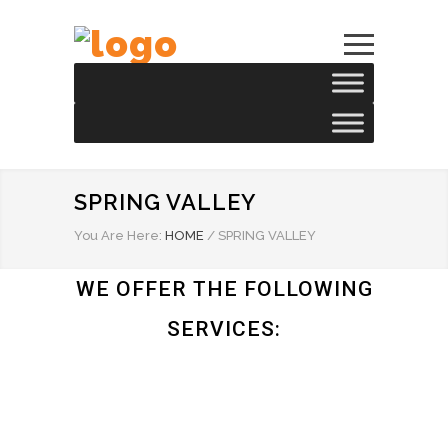
SPRING VALLEY
You Are Here:
HOME
/
SPRING VALLEY
WE OFFER THE FOLLOWING
SERVICES: