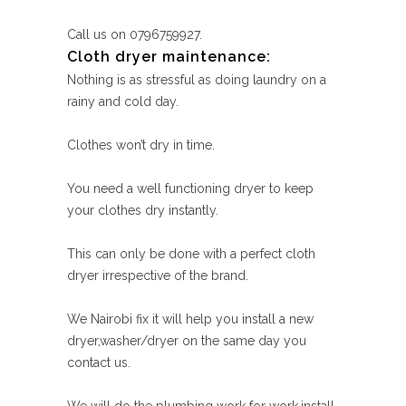
Call us on 0796759927.
Cloth dryer maintenance:
Nothing is as stressful as doing laundry on a
rainy and cold day.
Clothes won’t dry in time.
You need a well functioning dryer to keep
your clothes dry instantly.
This can only be done with a perfect cloth
dryer irrespective of the brand.
We Nairobi fix it will help you install a new
dryer,washer/dryer on the same day you
contact us.