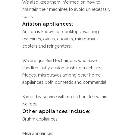
We also keep them informed on how to
maintain their machines to avoid unnecessary
costs.
Ariston appliances:
Ariston is known for cooktops, washing
machines, ovens, cookers, microwaves,
coolers and refrigerators.
We are qualified technicians who have
handled faulty ariston washing machines,
fridges, microwaves among other home
appliances both domestic and commercial.
Same day service with no call out fee within
Nairobi.
Other appliances include;
Bruhm appliances.
Mika appliances.