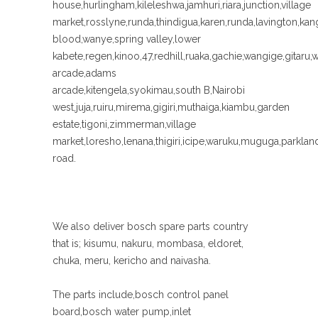
house,hurlingham,kileleshwa,jamhuri,riara,junction,village
market,rosslyne,runda,thindigua,karen,runda,lavington,k
blood,wanye,spring valley,lower
kabete,regen,kinoo,47,redhill,ruaka,gachie,wangige,gitaru,
arcade,adams
arcade,kitengela,syokimau,south B,Nairobi
west,juja,ruiru,mirema,gigiri,muthaiga,kiambu,garden
estate,tigoni,zimmerman,village
market,loresho,lenana,thigiri,icipe,waruku,muguga,parkl
road.
We also deliver bosch spare parts country
that is; kisumu, nakuru, mombasa, eldoret,
chuka, meru, kericho and naivasha.
The parts include,bosch control panel
board,bosch water pump,inlet