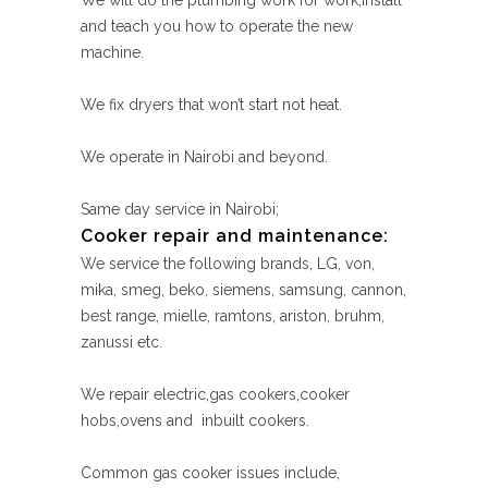
We will do the plumbing work for work,install
and teach you how to operate the new
machine.
We fix dryers that won’t start not heat.
We operate in Nairobi and beyond.
Same day service in Nairobi;
Cooker repair and maintenance:
We service the following brands, LG, von,
mika, smeg, beko, siemens, samsung, cannon,
best range, mielle, ramtons, ariston, bruhm,
zanussi etc.
We repair electric,gas cookers,cooker
hobs,ovens and inbuilt cookers.
Common gas cooker issues include,