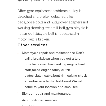
Other gym equipment problems;pulley is
detached and broken,detached bike
pads,loose bolts and nuts,power adapters not
working,sleeping treadmill belt,gym bicycle is
not smooth,bicycle belt is loose,treadmill
motor belt is broken.
Other services;
Motorcycle repair and maintenance.Don’t
call a breakdown when you get a tyre
puncher,loose chain,leaking engine,hard
start,failed engine,faulty clutch
plates,clutch cable,bent rim,leaking shock
absorber or a faulty dashboard.We will
come to your location at a small fee.
Blender repair and maintenance.
Air conditioner services.