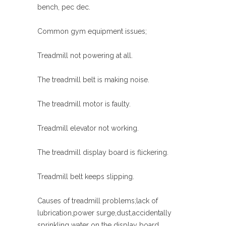
bench, pec dec.
Common gym equipment issues;
Treadmill not powering at all.
The treadmill belt is making noise.
The treadmill motor is faulty.
Treadmill elevator not working.
The treadmill display board is flickering.
Treadmill belt keeps slipping.
Causes of treadmill problems;lack of
lubrication,power surge,dust,accidentally
sprinkling water on the display board.