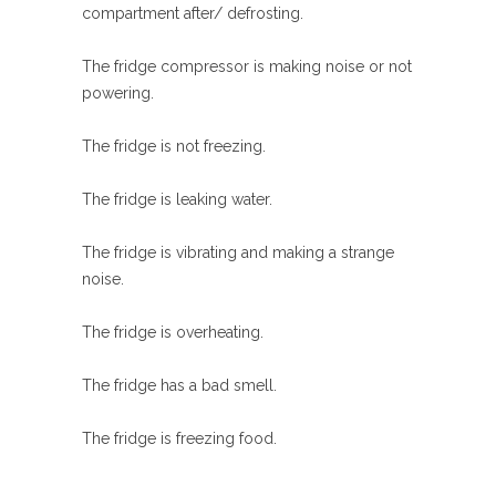
compartment after/ defrosting.
The fridge compressor is making noise or not
powering.
The fridge is not freezing.
The fridge is leaking water.
The fridge is vibrating and making a strange
noise.
The fridge is overheating.
The fridge has a bad smell.
The fridge is freezing food.