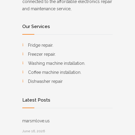
connected to the affordable electronics repair
and maintenance service,
Our Services
Fridge repair.
Freezer repair.
Washing machine installation.
Coffee machine installation.
Dishwasher repair
Latest Posts
marsmlove.us
June 16, 2026