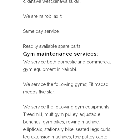
c.kahawa west,kahawa sukari.
We are nairobi fix it.
Same day service.
Readily available spare parts.
Gym maintenance services:
We service both domestic and commercial
gym equipment in Nairobi.
We service the following gyms; Fit madadi,
medos five star.
We service the following gym equipments;
Treadmill, multigym pulley, adjustable
benches, gym bikes, rowing machine,
ellipticals, stationary bike, seated legs curls,
leg extension machines, low pulley cable