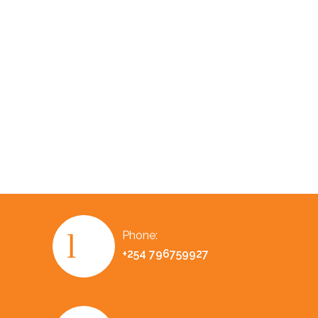
Phone:
+254 796759927