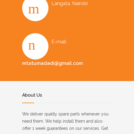
Langata, Nairobi
E-mail:
mtatumadadi@gmail.com
About Us
We deliver quality spare parts whenever you
need them. We help install them and also
offer 1 week guarantees on our services. Get