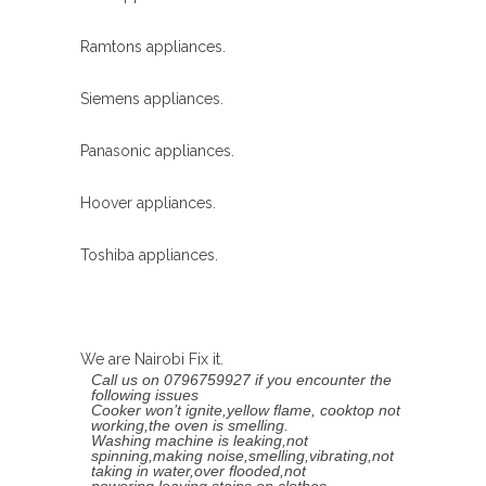
Ramtons appliances.
Siemens appliances.
Panasonic appliances.
Hoover appliances.
Toshiba appliances.
We are Nairobi Fix it.
Call us on 0796759927 if you encounter the
following issues
Cooker won’t ignite,yellow flame, cooktop not
working,the oven is smelling.
Washing machine is leaking,not
spinning,making noise,smelling,vibrating,not
taking in water,over flooded,not