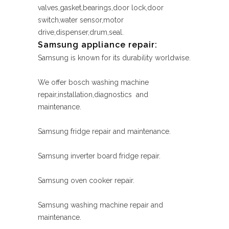
valves,gasket,bearings,door lock,door
switch,water sensor,motor
drive,dispenser,drum,seal.
Samsung appliance repair:
Samsung is known for its durability worldwise.
We offer bosch washing machine
repair,installation,diagnostics and
maintenance.
Samsung fridge repair and maintenance.
Samsung inverter board fridge repair.
Samsung oven cooker repair.
Samsung washing machine repair and
maintenance.