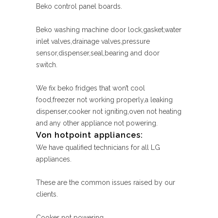
Beko control panel boards.
Beko washing machine door lock,gasket,water
inlet valves,drainage valves,pressure
sensor,dispenser,seal,bearing and door
switch.
We fix beko fridges that won’t cool
food,freezer not working properly,a leaking
dispenser,cooker not igniting,oven not heating
and any other appliance not powering.
Von hotpoint appliances:
We have qualified technicians for all LG
appliances.
These are the common issues raised by our
clients.
Cooker not powering.