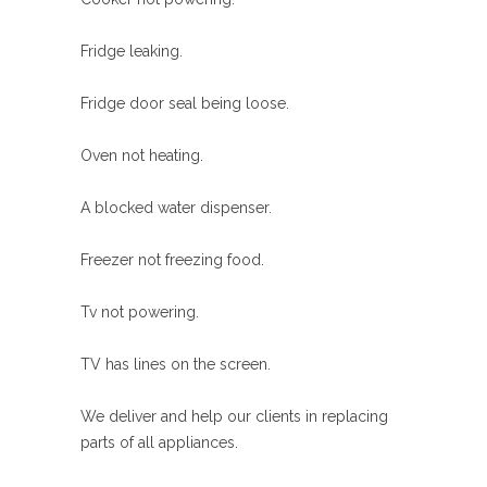
Fridge leaking.
Fridge door seal being loose.
Oven not heating.
A blocked water dispenser.
Freezer not freezing food.
Tv not powering.
TV has lines on the screen.
We deliver and help our clients in replacing
parts of all appliances.