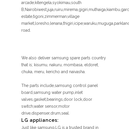
arcade,kitengela,syokimau,south
B,Nairobiwest,juja,ruiru,mirema,gigiri,muthaiga,kiambu,gar
estate,tigoni,zimmerman,village
market,loresho,lenana,thigiri,icipe,waruku,muguga,parkl
road.
We also deliver samsung spare parts country
that is; kisumu, nakuru, mombasa, eldoret,
chuka, meru, kericho and naivasha.
The parts include,samsung control panel
board,samsung water pump,inlet
valves,gasket,bearings,door lock,door
switch,water sensor,motor
drive,dispenser,drum,seal.
LG appliances:
Just like samsung,LG is a trusted brand in