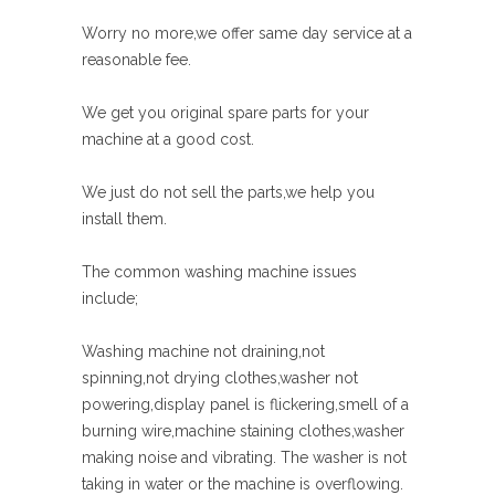
Worry no more,we offer same day service at a
reasonable fee.
We get you original spare parts for your
machine at a good cost.
We just do not sell the parts,we help you
install them.
The common washing machine issues
include;
Washing machine not draining,not
spinning,not drying clothes,washer not
powering,display panel is flickering,smell of a
burning wire,machine staining clothes,washer
making noise and vibrating. The washer is not
taking in water or the machine is overflowing.