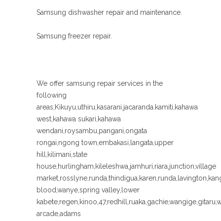
Samsung dishwasher repair and maintenance.
Samsung freezer repair.
We offer samsung repair services in the
following
areas;Kikuyu,uthiru,kasarani.jacaranda.kamiti,kahawa
west,kahawa sukari,kahawa
wendani,roysambu,pangani,ongata
rongai,ngong town,embakasi,langata,upper
hill,kilimani,state
house,hurlingham,kileleshwa,jamhuri,riara,junction,village
market,rosslyne,runda,thindigua,karen,runda,lavington,k
blood,wanye,spring valley,lower
kabete,regen,kinoo,47,redhill,ruaka,gachie,wangige,gitaru,
arcade,adams