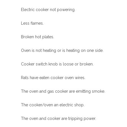
Electric cooker not powering.
Less flames.
Broken hot plates.
Oven is not heating or is heating on one side.
Cooker switch knob is loose or broken.
Rats have eaten cooker oven wires.
The oven and gas cooker are emitting smoke.
The cooker/oven an electric shop.
The oven and cooker are tripping power.