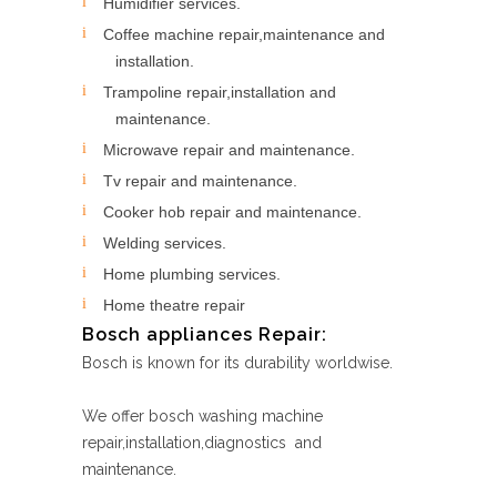
Humidifier services.
Coffee machine repair,maintenance and
installation.
Trampoline repair,installation and
maintenance.
Microwave repair and maintenance.
Tv repair and maintenance.
Cooker hob repair and maintenance.
Welding services.
Home plumbing services.
Home theatre repair
Bosch appliances Repair:
Bosch is known for its durability worldwise.
We offer bosch washing machine
repair,installation,diagnostics and
maintenance.