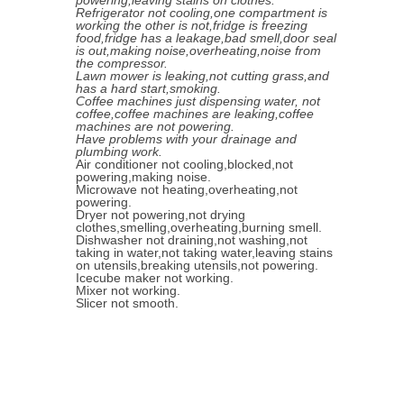
powering,leaving stains on clothes.
Refrigerator not cooling,one compartment is
working the other is not,fridge is freezing
food,fridge has a leakage,bad smell,door seal
is out,making noise,overheating,noise from
the compressor.
Lawn mower is leaking,not cutting grass,and
has a hard start,smoking.
Coffee machines just dispensing water, not
coffee,coffee machines are leaking,coffee
machines are not powering.
Have problems with your drainage and
plumbing work.
Air conditioner not cooling,blocked,not
powering,making noise.
Microwave not heating,overheating,not
powering.
Dryer not powering,not drying
clothes,smelling,overheating,burning smell.
Dishwasher not draining,not washing,not
taking in water,not taking water,leaving stains
on utensils,breaking utensils,not powering.
Icecube maker not working.
Mixer not working.
Slicer not smooth.