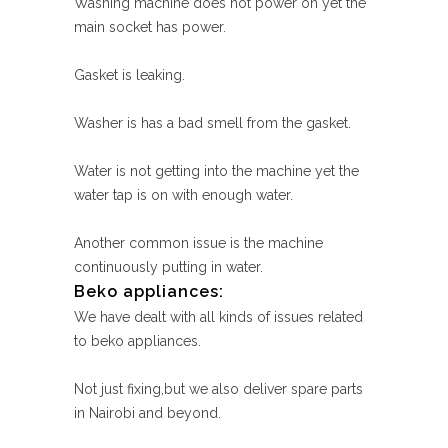
Washing machine does not power on yet the
main socket has power.
Gasket is leaking.
Washer is has a bad smell from the gasket.
Water is not getting into the machine yet the
water tap is on with enough water.
Another common issue is the machine
continuously putting in water.
Beko appliances:
We have dealt with all kinds of issues related
to beko appliances.
Not just fixing,but we also deliver spare parts
in Nairobi and beyond.