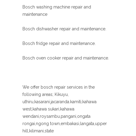
Bosch washing machine repair and
maintenance
Bosch dishwasher repair and maintenance.
Bosch fridge repair and maintenance.
Bosch oven cooker repair and maintenance.
We offer bosch repair services in the
following areas; Kikuyu,
uthiru,kasarani.jacaranda.kamiti,kahawa
west,kahawa sukari,kahawa
wendani,roysambu,pangani,ongata
rongai,ngong town,embakasi,langata,upper
hill,kilimani,state