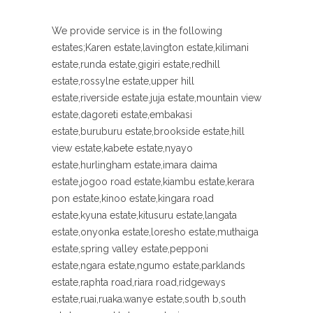
We provide service is in the following
estates;Karen estate,lavington estate,kilimani
estate,runda estate,gigiri estate,redhill
estate,rossylne estate,upper hill
estate,riverside estate.juja estate,mountain view
estate,dagoreti estate,embakasi
estate,buruburu estate,brookside estate,hill
view estate,kabete estate,nyayo
estate,hurlingham estate,imara daima
estate,jogoo road estate,kiambu estate,kerara
pon estate,kinoo estate,kingara road
estate,kyuna estate,kitusuru estate,langata
estate,onyonka estate,loresho estate,muthaiga
estate,spring valley estate,pepponi
estate,ngara estate,ngumo estate,parklands
estate,raphta road,riara road,ridgeways
estate,ruai,ruaka.wanye estate,south b,south