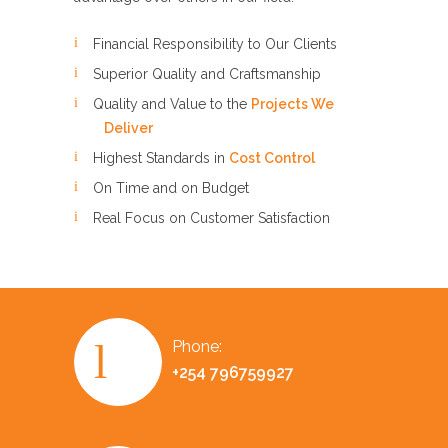
Financial Responsibility to Our Clients
Superior Quality and Craftsmanship
Quality and Value to the
Projects We
Deliver
Highest Standards in
Cost Control
On Time and on Budget
Real Focus on Customer Satisfaction
Phone:
+254 796759927