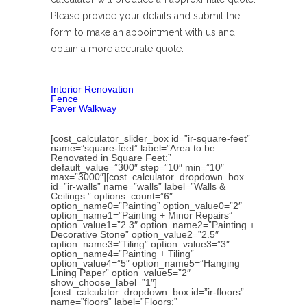
Please provide your details and submit the
form to make an appointment with us and
obtain a more accurate quote.
Interior Renovation
Fence
Paver Walkway
[cost_calculator_slider_box id=”ir-square-feet”
name=”square-feet” label=”Area to be
Renovated in Square Feet:”
default_value=”300″ step=”10″ min=”10″
max=”3000″][cost_calculator_dropdown_box
id=”ir-walls” name=”walls” label=”Walls &
Ceilings:” options_count=”6″
option_name0=”Painting” option_value0=”2″
option_name1=”Painting + Minor Repairs”
option_value1=”2.3″ option_name2=”Painting +
Decorative Stone” option_value2=”2.5″
option_name3=”Tiling” option_value3=”3″
option_name4=”Painting + Tiling”
option_value4=”5″ option_name5=”Hanging
Lining Paper” option_value5=”2″
show_choose_label=”1″]
[cost_calculator_dropdown_box id=”ir-floors”
name=”floors” label=”Floors:”