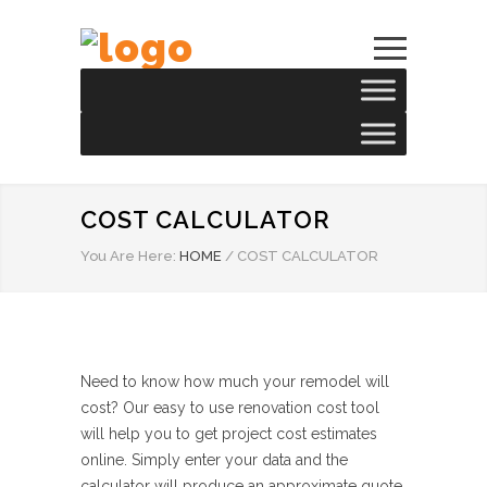
COST CALCULATOR
You Are Here:
HOME
/
COST CALCULATOR
Need to know how much your remodel will
cost? Our easy to use renovation cost tool
will help you to get project cost estimates
online. Simply enter your data and the
calculator will produce an approximate quote.