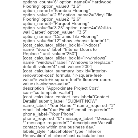
options_count=”6″ option_name0=”Hardwood
Flooring” option_value0=”1.5″
option_name1=”Bamboo Flooring”
option_value1=”2.5″ option_name2=”Vinyl Tile
Flooring” option_value2=”2.6″
option_name3=”Parquet Flooring”
option_value3=”3.25″ option_name4=”Wall-to-
wall Carpet” option_value4=”3.5″
option_name5=”Ceramic Tile Flooring”
option_value5=”12″ show_choose_label=”1″]
[cost_calculator_slider_box id=”ir-doors”
name=”doors” label=”Interior Doors to
Replace:” unit_value=”250″]
[cost_calculator_slider_box id=”ir-windows”
name=”windows” label=”Windows to Replace:”
default_value=”4″ unit_value=”200″]
[cost_calculator_summary_box id=”interior-
renovation-cost” formula=”ir-square-feet-
value*ir-walls+ir-square-feet*ir-floors+ir-doors-
value+ir-windows-value”
description=”Approximate Project Cost”
icon=”cc-template-wallet”]
[cost_calculator_contact_box label=”Contact
Details” submit_label=”SUBMIT NOW”
name_label=”Your Name *” name_required=”1″
email_label=”Your Email *” email_required=”1″
phone_label=”Your Phone”
phone_required=”0″ message_label=”Message
*” message_required=”1″ description=”We will
contact you within one business day.”
labels_style=”placeholder” type=”Interior
Renovation” el_class=”cost-calculator-box