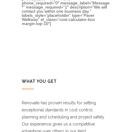
phone_required=”0″ message_label=”Message
*” message_required=”1″ description=”We will
contact you within one business day.”
labels_style=”placeholder” type=”Paver
Walkway” el_class=”cost-calculator-box
margin-top-10″]
WHAT YOU GET
Renovate has proven results for setting
exceptional standards in cost control,
planning and scheduling and project safety.
Our experience gives us a competitive
advantage over others in our field.