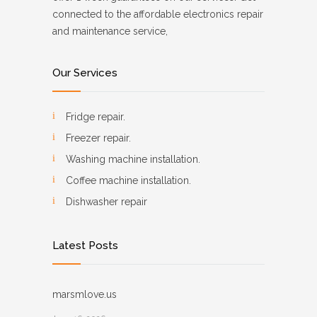
connected to the affordable electronics repair
and maintenance service,
Our Services
Fridge repair.
Freezer repair.
Washing machine installation.
Coffee machine installation.
Dishwasher repair
Latest Posts
marsmlove.us