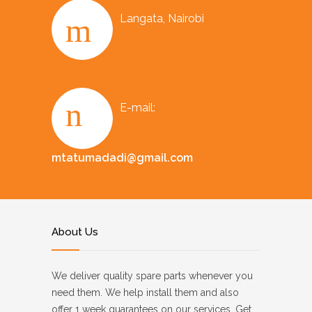
Langata, Nairobi
E-mail:
mtatumadadi@gmail.com
About Us
We deliver quality spare parts whenever you
need them. We help install them and also
offer 1 week guarantees on our services. Get