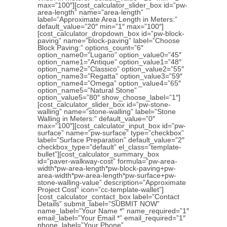
max=”100″][cost_calculator_slider_box id=”pw-
area-length” name=”area-length”
label=”Approximate Area Length in Meters:”
default_value=”20″ min=”1″ max=”100″]
[cost_calculator_dropdown_box id=”pw-block-
paving” name=”block-paving” label=”Choose
Block Paving:” options_count=”6″
option_name0=”Lugano” option_value0=”45″
option_name1=”Antique” option_value1=”48″
option_name2=”Classico” option_value2=”55″
option_name3=”Regatta” option_value3=”59″
option_name4=”Omega” option_value4=”65″
option_name5=”Natural Stone”
option_value5=”80″ show_choose_label=”1″]
[cost_calculator_slider_box id=”pw-stone-
walling” name=”stone-walling” label=”Stone
Walling in Meters:” default_value=”0″
max=”100″][cost_calculator_input_box id=”pw-
surface” name=”pw-surface” type=”checkbox”
label=”Surface Preparation” default_value=”2″
checkbox_type=”default” el_class=”template-
bullet”][cost_calculator_summary_box
id=”paver-walkway-cost” formula=”pw-area-
width*pw-area-length*pw-block-paving+pw-
area-width*pw-area-length*pw-surface+pw-
stone-walling-value” description=”Approximate
Project Cost” icon=”cc-template-wallet”]
[cost_calculator_contact_box label=”Contact
Details” submit_label=”SUBMIT NOW”
name_label=”Your Name *” name_required=”1″
email_label=”Your Email *” email_required=”1″
phone_label=”Your Phone”