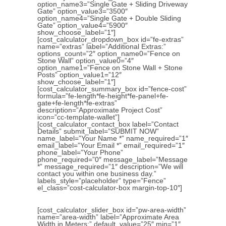
option_name3=”Single Gate + Sliding Driveway
Gate” option_value3=”3500″
option_name4=”Single Gate + Double Sliding
Gate” option_value4=”5900″
show_choose_label=”1″]
[cost_calculator_dropdown_box id=”fe-extras”
name=”extras” label=”Additional Extras:”
options_count=”2″ option_name0=”Fence on
Stone Wall” option_value0=”4″
option_name1=”Fence on Stone Wall + Stone
Posts” option_value1=”12″
show_choose_label=”1″]
[cost_calculator_summary_box id=”fence-cost”
formula=”fe-length*fe-height*fe-panel+fe-
gate+fe-length*fe-extras”
description=”Approximate Project Cost”
icon=”cc-template-wallet”]
[cost_calculator_contact_box label=”Contact
Details” submit_label=”SUBMIT NOW”
name_label=”Your Name *” name_required=”1″
email_label=”Your Email *” email_required=”1″
phone_label=”Your Phone”
phone_required=”0″ message_label=”Message
*” message_required=”1″ description=”We will
contact you within one business day.”
labels_style=”placeholder” type=”Fence”
el_class=”cost-calculator-box margin-top-10″]
[cost_calculator_slider_box id=”pw-area-width”
name=”area-width” label=”Approximate Area
Width in Meters:” default_value=”25″ min=”1″