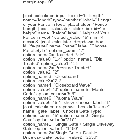
margin-top-10″]
[cost_calculator_input_box id=”fe-length”
name=”length” type=”number” label=” Length
of your Fence in feet:” placeholder=”Fence
Length”][cost_calculator_slider_box id=”fe-
height” name=”height” label=”Height of Your
Fence in Feet:” default_value=”5″ min=”4″
max=”8″][cost_calculator_dropdown_box
id=”fe-panel” name=”panel” label=”Choose
Panel Style:” options_count=”7″
option_name0=”Rounded Pale”
option_value0=”1.4″ option_name1=”Dip
Treated” option_value1=”1.8″
option_name2=”Pressure Treated”
option_value2=”2″
option_name3=”Closeboard”
option_value3=”2.2″
option_name4=”Closeboard Wave”
option_value4=”3″ option_name5=”Monte
Carlo” option_value5=”5.9″
option_name6=”Paloma Wave”
option_value6=”6.4″ show_choose_label=”1″]
[cost_calculator_dropdown_box id=”fe-gate”
name=”gate” label=”Choose Gate Type:”
options_count=”5″ option_name0=”Single
Gate” option_value0=”210″
option_name1=”Single Gate + Single Driveway
Gate” option_value1=”1450″
option_name2=”Single Gate + Double
Driveway Gate” option_value2=”2539″